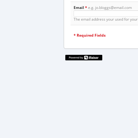
Email
*
e.g. jo.bloggs@email.com
The email address your used for your 
*
Required Fields