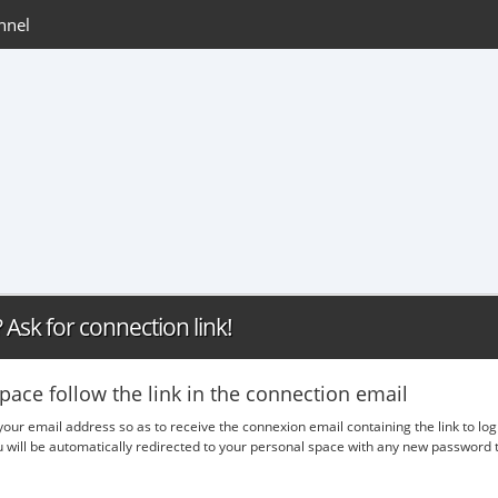
nnel
Ask for connection link!
pace follow the link in the connection email
 your email address so as to receive the connexion email containing the link to lo
ou will be automatically redirected to your personal space with any new passwor