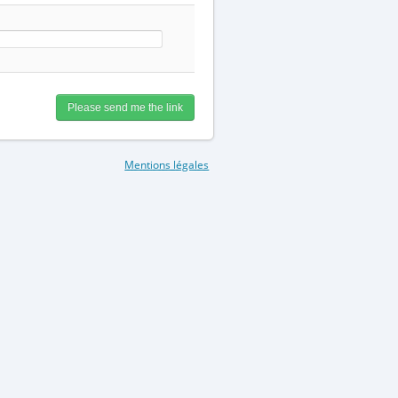
Mentions légales