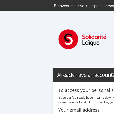
Bienvenue sur votre espace perso
Already have an account? 
To access your personal s
If you don't already have it, write down
Open the email and click on the link, y
Your email address