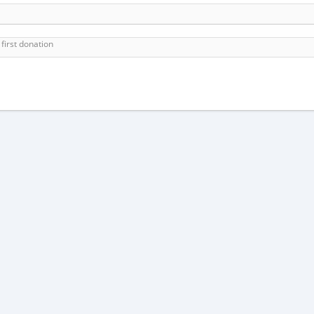
first donation