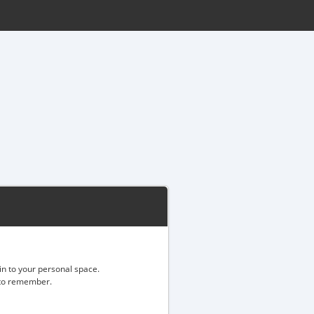
gin to your personal space.
d to remember.